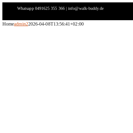
Skip
Whatsapp 0491625 355 366 | info@walk-buddy.de
to
content
Home
admin2
2026-04-08T13:56:41+02:00